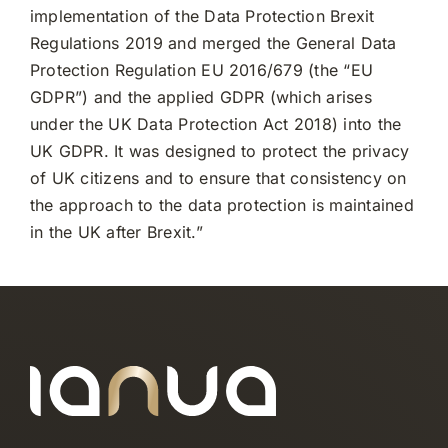
implementation of the Data Protection Brexit
Regulations 2019 and merged the General Data
Protection Regulation EU 2016/679 (the “EU
GDPR”) and the applied GDPR (which arises
under the UK Data Protection Act 2018) into the
UK GDPR. It was designed to protect the privacy
of UK citizens and to ensure that consistency on
the approach to the data protection is maintained
in the UK after Brexit.”