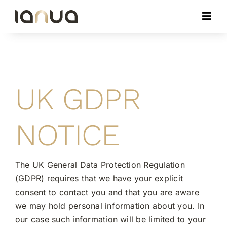
Skip
Toggl
to
Navig
content
ABOUT
MEMBERS
UK GDPR
IMPACT
NOTICE
CONTACT
The UK General Data Protection Regulation
(GDPR) requires that we have your explicit
MEMBER LOGIN
consent to contact you and that you are aware
we may hold personal information about you. In
our case such information will be limited to your