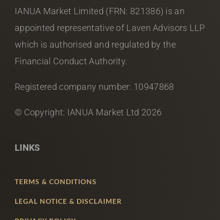
IANUA Market Limited (FRN: 821386) is an
appointed representative of Laven Advisors LLP
which is authorised and regulated by the
Financial Conduct Authority.
Registered company number: 10947868
© Copyright: IANUA Market Ltd
2026
LINKS
TERMS & CONDITIONS
LEGAL NOTICE & DISCLAIMER