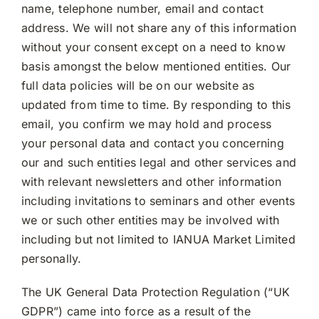
name, telephone number, email and contact
address. We will not share any of this information
without your consent except on a need to know
basis amongst the below mentioned entities. Our
full data policies will be on our website as
updated from time to time. By responding to this
email, you confirm we may hold and process
your personal data and contact you concerning
our and such entities legal and other services and
with relevant newsletters and other information
including invitations to seminars and other events
we or such other entities may be involved with
including but not limited to IANUA Market Limited
personally.
The UK General Data Protection Regulation (“UK
GDPR”) came into force as a result of the