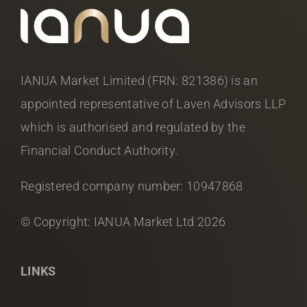
IANUA Market Limited (FRN: 821386) is an
appointed representative of Laven Advisors LLP
which is authorised and regulated by the
Financial Conduct Authority.
Registered company number: 10947868
© Copyright: IANUA Market Ltd
2026
LINKS