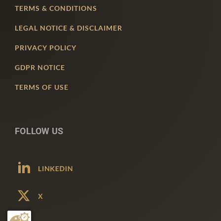
TERMS & CONDITIONS
LEGAL NOTICE & DISCLAIMER
PRIVACY POLICY
GDPR NOTICE
TERMS OF USE
FOLLOW US